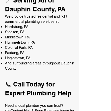
📍 Serving All of
Dauphin County, PA
We provide trusted residential and light
commercial plumbing services in:
Harrisburg, PA
Steelton, PA
Middletown, PA
Hummelstown, PA
Colonial Park, PA
Paxtang, PA
Linglestown, PA
And surrounding areas throughout Dauphin
County
📞 Call Today for
Expert Plumbing Help
Need a local plumber you can trust?
👉 Contact Hall & Sons Plumbing today for