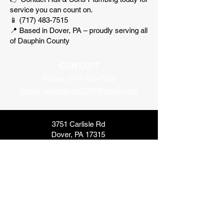
service you can count on.
📱 (717) 483-7515
📍 Based in Dover, PA – proudly serving all
of Dauphin County
CONTACT
Phone:
(717) 483-7515
Email: hallandsons2017@gmail.com
3751 Carlisle Rd
Dover, PA 17315