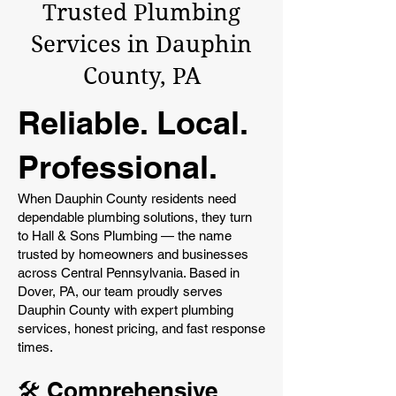
Trusted Plumbing
Services in Dauphin
County, PA
Reliable. Local.
Professional.
When Dauphin County residents need
dependable plumbing solutions, they turn
to Hall & Sons Plumbing — the name
trusted by homeowners and businesses
across Central Pennsylvania. Based in
Dover, PA, our team proudly serves
Dauphin County with expert plumbing
services, honest pricing, and fast response
times.
🛠️ Comprehensive