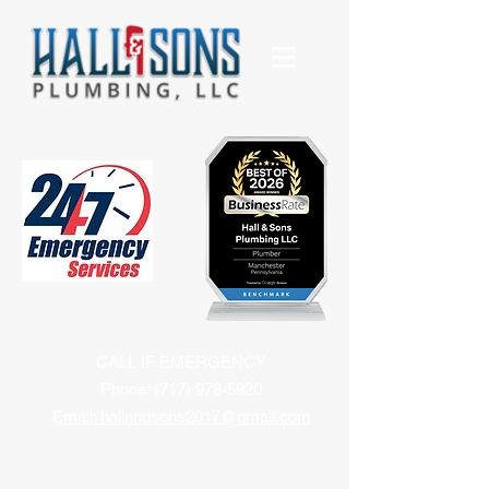
CALL IF EMERGENCY
Phone:
(717) 978-5920
Email: hallandsons2017@gmail.com