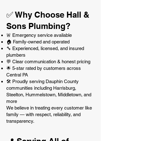
✅ Why Choose Hall &
Sons Plumbing?
🚨 Emergency service available
🏠 Family-owned and operated
🔧 Experienced, licensed, and insured
plumbers
💬 Clear communication & honest pricing
🌟 5-star rated by customers across
Central PA
🛠️ Proudly serving Dauphin County
communities including Harrisburg,
Steelton, Hummelstown, Middletown, and
more
We believe in treating every customer like
family — with respect, reliability, and
transparency.