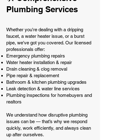
Plumbing Services
Whether you're dealing with a dripping
faucet, a water heater issue, or a burst
pipe, we've got you covered. Our licensed
professionals offer:
Emergency plumbing repairs
Water heater installation & repair
Drain cleaning & clog removal
Pipe repair & replacement
Bathroom & kitchen plumbing upgrades
Leak detection & water line services
Plumbing inspections for homebuyers and
realtors
We understand how disruptive plumbing
issues can be — that’s why we respond
quickly, work efficiently, and always clean
up after ourselves.