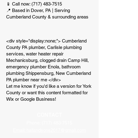
📱 Call now:
(717) 483-7515
📍 Based in Dover, PA | Serving
Cumberland County & surrounding areas
<div style="display:none;"> Cumberland
County PA plumber, Carlisle plumbing
services, water heater repair
Mechanicsburg, clogged drain Camp Hill,
emergency plumber Enola, bathroom
plumbing Shippensburg, New Cumberland
PA plumber near me </div>
Let me know if you'd like a version for York
County or want this content formatted for
Wix or Google Business!
CONTACT
Phone:
(717) 483-7515
Email: hallandsons2017@gmail.com