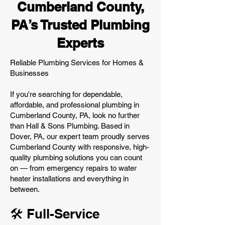
Cumberland County,
PA’s Trusted Plumbing
Experts
Reliable Plumbing Services for Homes &
Businesses
If you're searching for dependable,
affordable, and professional plumbing in
Cumberland County, PA, look no further
than Hall & Sons Plumbing. Based in
Dover, PA, our expert team proudly serves
Cumberland County with responsive, high-
quality plumbing solutions you can count
on — from emergency repairs to water
heater installations and everything in
between.
🛠️ Full-Service