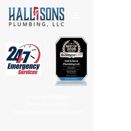
CALL IF EMERGENCY
Phone:
(717) 978-5920
Email: hallandsons2017@gmail.com