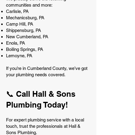
communities and more:
Carlisle, PA
Mechanicsburg, PA
Camp Hill, PA
Shippensburg, PA
New Cumberland, PA
Enola, PA
Boiling Springs, PA
Lemoyne, PA
If you’re in Cumberland County, we’ve got
your plumbing needs covered.
📞 Call Hall & Sons
Plumbing Today!
For expert plumbing service with a local
touch, trust the professionals at Hall &
Sons Plumbing.