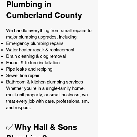
Plumbing in
Cumberland County
We handle everything from small repairs to
major plumbing upgrades, including:
Emergency plumbing repairs
Water heater repair & replacement
Drain cleaning & clog removal
Faucet & fixture installation
Pipe leaks and repiping
Sewer line repair
Bathroom & kitchen plumbing services
Whether you're in a single-family home,
multi-unit property, or small business, we
treat every job with care, professionalism,
and respect.
✅ Why Hall & Sons