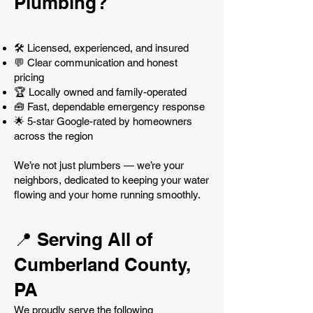
Plumbing?
🛠️ Licensed, experienced, and insured
💬 Clear communication and honest
pricing
🏆 Locally owned and family-operated
🧰 Fast, dependable emergency response
🌟 5-star Google-rated by homeowners
across the region
We’re not just plumbers — we’re your
neighbors, dedicated to keeping your water
flowing and your home running smoothly.
📍 Serving All of
Cumberland County,
PA
We proudly serve the following